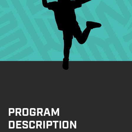
PROGRAM
DESCRIPTION