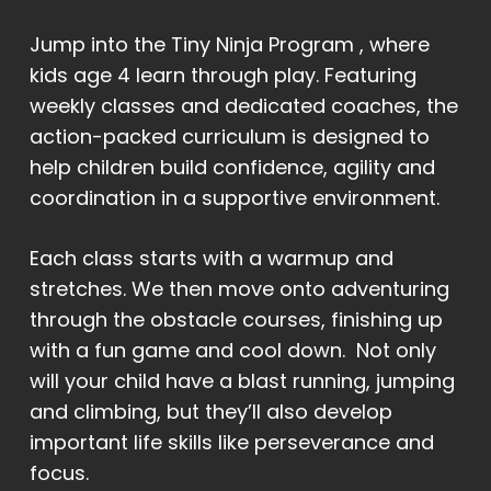
Jump into the Tiny Ninja Program , where
kids age 4 learn through play. Featuring
weekly classes and dedicated coaches, the
action-packed curriculum is designed to
help children build confidence, agility and
coordination in a supportive environment.
Each class starts with a warmup and
stretches. We then move onto adventuring
through the obstacle courses, finishing up
with a fun game and cool down. Not only
will your child have a blast running, jumping
and climbing, but they’ll also develop
important life skills like perseverance and
focus.