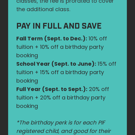
classes, the fee is prorated to cover
the additional class.
PAY IN FULL AND SAVE
Fall Term (Sept. to Dec.):
10% off
tuition + 10% off a birthday party
booking
School Year (Sept. to June):
15% off
tuition + 15% off a birthday party
booking
Full Year (Sept. to Sept.):
20% off
tuition + 20% off a birthday party
booking
*The birthday perk is for each PIF
registered child, and good for their