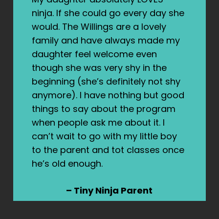
ninja. If she could go every day she
would. The Willings are a lovely
family and have always made my
daughter feel welcome even
though she was very shy in the
beginning (she’s definitely not shy
anymore). I have nothing but good
things to say about the program
when people ask me about it. I
can’t wait to go with my little boy
to the parent and tot classes once
he’s old enough.
– Tiny Ninja Parent