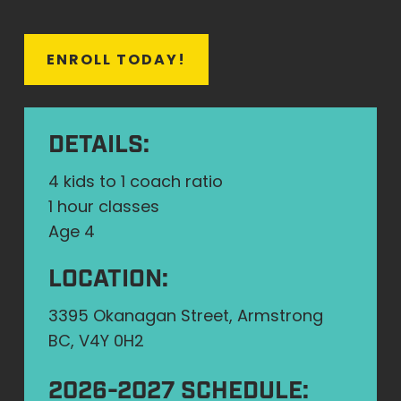
E
N
R
O
L
L
T
O
D
A
Y
!
DETAILS:
4 kids to 1 coach ratio
1 hour classes
Age 4
LOCATION:
3395 Okanagan Street, Armstrong
BC, V4Y 0H2
2026-2027 SCHEDULE: