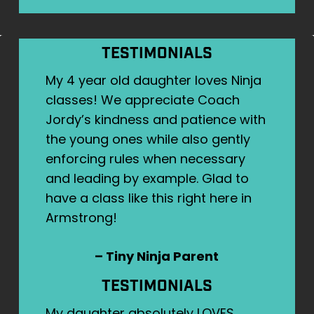
TESTIMONIALS
My 4 year old daughter loves Ninja
classes! We appreciate Coach
Jordy’s kindness and patience with
the young ones while also gently
enforcing rules when necessary
and leading by example. Glad to
have a class like this right here in
Armstrong!
– Tiny Ninja Parent
TESTIMONIALS
My daughter absolutely LOVES