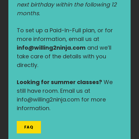
next birthday within the following 12
months.
To set up a Paid-In-Full plan, or for
more information, email us at
info@willing2ninja.com
and we’ll
take care of the details with you
directly.
Looking for summer classes?
We
still have room. Email us at
info@willing2ninja.com for more
information.
FAQ