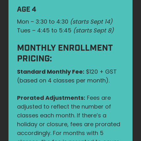
AGE 4
Mon – 3:30 to 4:30
(starts Sept 14)
Tues – 4:45 to 5:45
(starts Sept 8)
MONTHLY ENROLLMENT
PRICING:
Standard Monthly Fee:
$120 + GST
(based on 4 classes per month).
Prorated Adjustments:
Fees are
adjusted to reflect the number of
classes each month. If there’s a
holiday or closure, fees are prorated
accordingly. For months with 5