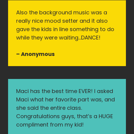
Also the background music was a
really nice mood setter and it also
gave the kids in line something to do
while they were waiting…DANCE!
– Anonymous
Maci has the best time EVER! I asked
Maci what her favorite part was, and
she said the entire class.
Congratulations guys, that’s a HUGE
compliment from my kid!