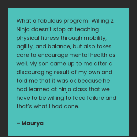
What a fabulous program! Willing 2
Ninja doesn’t stop at teaching
physical fitness through mobility,
agility, and balance, but also takes
care to encourage mental health as
well. My son came up to me after a
discouraging result of my own and
told me that it was ok because he
had learned at ninja class that we
have to be willing to face failure and
that’s what I had done.
– Maurya