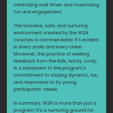
minimizing wait times and maximizing
fun and engagement.
The inclusive, safe, and nurturing
environment created by the W2N
coaches is commendable. It’s evident
in every smile and every cheer.
Moreover, the practice of seeking
feedback from the kids, led by Jordy,
is a testament to the program’s
commitment to staying dynamic, fun,
and responsive to its young
participants’ needs.
In summary, W2N is more than just a
program; it’s a nurturing ground for