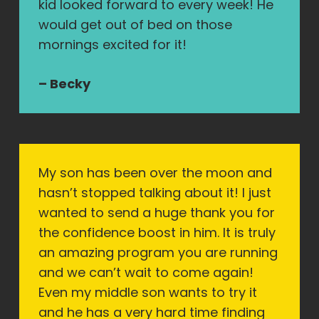
kid looked forward to every week! He
would get out of bed on those
mornings excited for it!
– Becky
My son has been over the moon and
hasn’t stopped talking about it! I just
wanted to send a huge thank you for
the confidence boost in him. It is truly
an amazing program you are running
and we can’t wait to come again!
Even my middle son wants to try it
and he has a very hard time finding