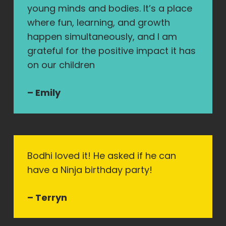
young minds and bodies. It’s a place
where fun, learning, and growth
happen simultaneously, and I am
grateful for the positive impact it has
on our children
– Emily
Bodhi loved it! He asked if he can
have a Ninja birthday party!
– Terryn