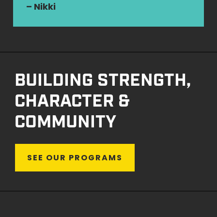
– Nikki
BUILDING STRENGTH,
CHARACTER &
COMMUNITY
S
E
E
O
U
R
P
R
O
G
R
A
M
S