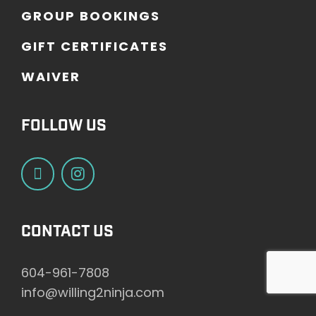
G
R
O
U
P
B
O
O
K
I
N
G
S
G
I
F
T
C
E
R
T
I
F
I
C
A
T
E
S
W
A
I
V
E
R
FOLLOW US
CONTACT US
604-961-7808
info@willing2ninja.com