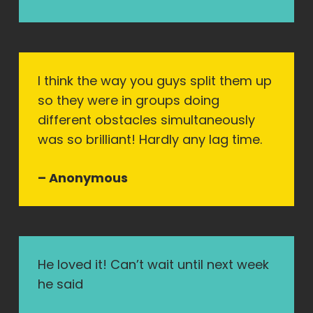
I think the way you guys split them up
so they were in groups doing
different obstacles simultaneously
was so brilliant! Hardly any lag time.
– Anonymous
He loved it! Can’t wait until next week
he said