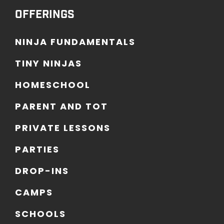
OFFERINGS
N
I
N
J
A
F
U
N
D
A
M
E
N
T
A
L
S
T
I
N
Y
N
I
N
J
A
S
H
O
M
E
S
C
H
O
O
L
P
A
R
E
N
T
A
N
D
T
O
T
P
R
I
V
A
T
E
L
E
S
S
O
N
S
P
A
R
T
I
E
S
D
R
O
P
-
I
N
S
C
A
M
P
S
S
C
H
O
O
L
S