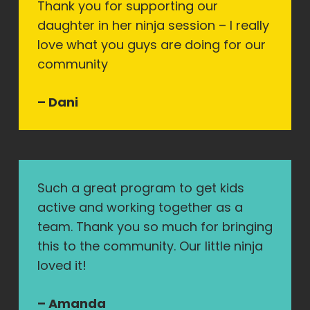
Thank you for supporting our
daughter in her ninja session – I really
love what you guys are doing for our
community
– Dani
Such a great program to get kids
active and working together as a
team. Thank you so much for bringing
this to the community. Our little ninja
loved it!
– Amanda