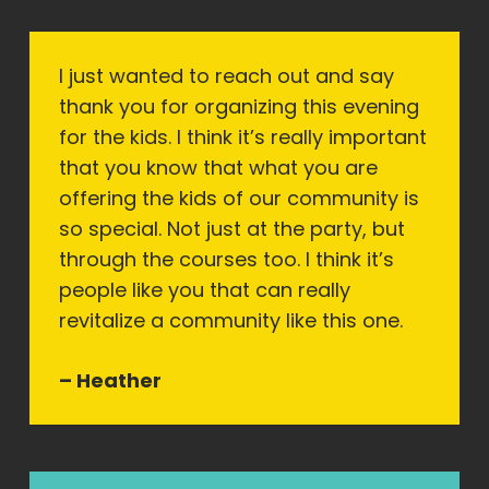
I just wanted to reach out and say
thank you for organizing this evening
for the kids. I think it’s really important
that you know that what you are
offering the kids of our community is
so special. Not just at the party, but
through the courses too. I think it’s
people like you that can really
revitalize a community like this one.
– Heather