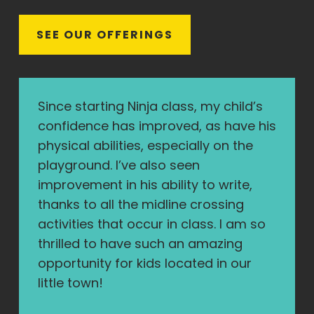
S
E
E
O
U
R
O
F
F
E
R
I
N
G
S
Since starting Ninja class, my child’s
confidence has improved, as have his
physical abilities, especially on the
playground. I’ve also seen
improvement in his ability to write,
thanks to all the midline crossing
activities that occur in class. I am so
thrilled to have such an amazing
opportunity for kids located in our
little town!