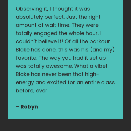
Observing it, I thought it was
absolutely perfect. Just the right
amount of wait time. They were
totally engaged the whole hour, I
couldn’t believe it! Of all the parkour
Blake has done, this was his (and my)
favorite. The way you had it set up
was totally awesome. What a vibe!
Blake has never been that high-
energy and excited for an entire class
before, ever.
– Robyn