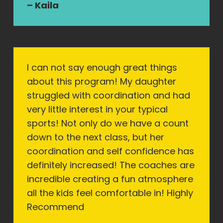
– Kaila
I can not say enough great things
about this program! My daughter
struggled with coordination and had
very little interest in your typical
sports! Not only do we have a count
down to the next class, but her
coordination and self confidence has
definitely increased! The coaches are
incredible creating a fun atmosphere
all the kids feel comfortable in! Highly
Recommend