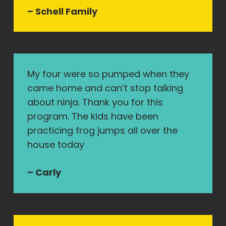
– Schell Family
My four were so pumped when they
came home and can’t stop talking
about ninja. Thank you for this
program. The kids have been
practicing frog jumps all over the
house today
– Carly