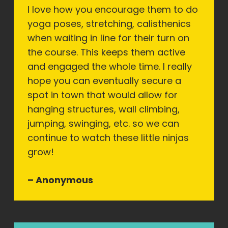
I love how you encourage them to do
yoga poses, stretching, calisthenics
when waiting in line for their turn on
the course. This keeps them active
and engaged the whole time. I really
hope you can eventually secure a
spot in town that would allow for
hanging structures, wall climbing,
jumping, swinging, etc. so we can
continue to watch these little ninjas
grow!
– Anonymous