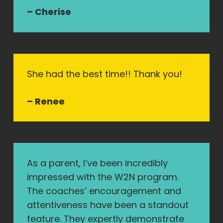
– Cherise
She had the best time!! Thank you!
– Renee
As a parent, I’ve been incredibly
impressed with the W2N program.
The coaches’ encouragement and
attentiveness have been a standout
feature. They expertly demonstrate