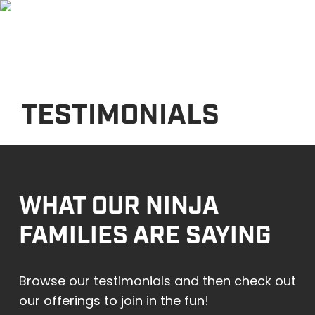
Skip
Men
to
main
content
TESTIMONIALS
WHAT OUR NINJA
FAMILIES ARE SAYING
Browse our testimonials and then check out
our offerings to join in the fun!