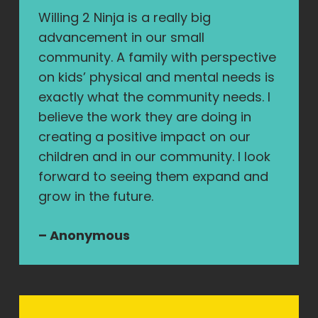
Willing 2 Ninja is a really big
advancement in our small
community. A family with perspective
on kids’ physical and mental needs is
exactly what the community needs. I
believe the work they are doing in
creating a positive impact on our
children and in our community. I look
forward to seeing them expand and
grow in the future.
– Anonymous