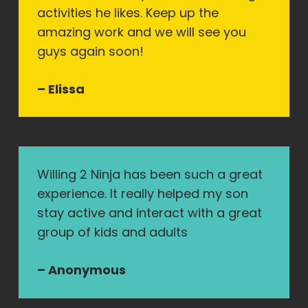
activities he likes. Keep up the
amazing work and we will see you
guys again soon!
– Elissa
Willing 2 Ninja has been such a great
experience. It really helped my son
stay active and interact with a great
group of kids and adults
– Anonymous