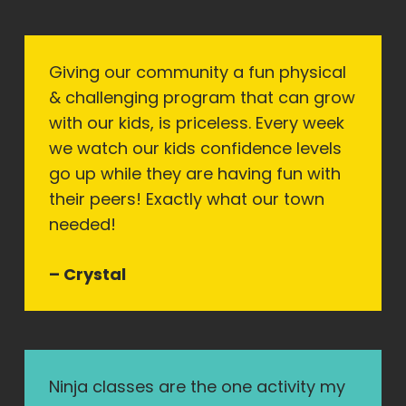
Giving our community a fun physical
& challenging program that can grow
with our kids, is priceless. Every week
we watch our kids confidence levels
go up while they are having fun with
their peers! Exactly what our town
needed!
– Crystal
Ninja classes are the one activity my