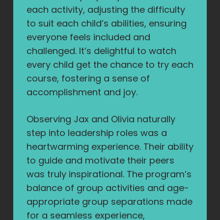
each activity, adjusting the difficulty
to suit each child’s abilities, ensuring
everyone feels included and
challenged. It’s delightful to watch
every child get the chance to try each
course, fostering a sense of
accomplishment and joy.
Observing Jax and Olivia naturally
step into leadership roles was a
heartwarming experience. Their ability
to guide and motivate their peers
was truly inspirational. The program’s
balance of group activities and age-
appropriate group separations made
for a seamless experience,