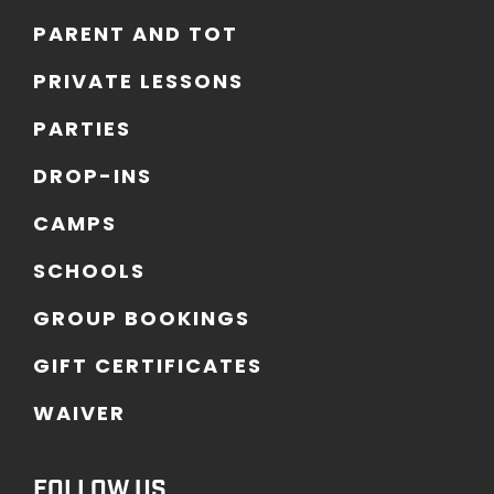
P
A
R
E
N
T
A
N
D
T
O
T
P
R
I
V
A
T
E
L
E
S
S
O
N
S
P
A
R
T
I
E
S
D
R
O
P
-
I
N
S
C
A
M
P
S
S
C
H
O
O
L
S
G
R
O
U
P
B
O
O
K
I
N
G
S
G
I
F
T
C
E
R
T
I
F
I
C
A
T
E
S
W
A
I
V
E
R
FOLLOW US