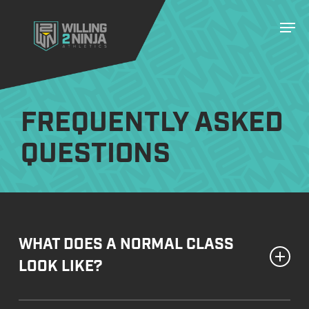
Skip
Men
to
main
content
FREQUENTLY ASKED
QUESTIONS
WHAT DOES A NORMAL CLASS
LOOK LIKE?
Our classes begin with a dynamic warm-up