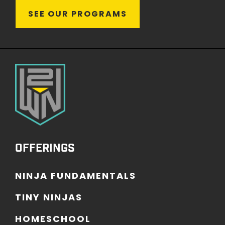
S
E
E
O
U
R
P
R
O
G
R
A
M
S
OFFERINGS
N
I
N
J
A
F
U
N
D
A
M
E
N
T
A
L
S
T
I
N
Y
N
I
N
J
A
S
H
O
M
E
S
C
H
O
O
L